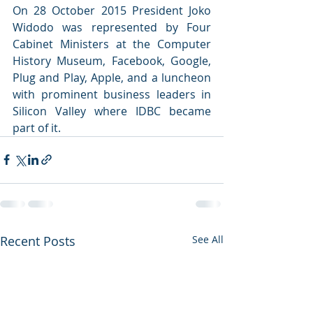
On 28 October 2015 President Joko 
Widodo was represented by Four 
Cabinet Ministers at the Computer 
History Museum, Facebook, Google, 
Plug and Play, Apple, and a luncheon 
with prominent business leaders in 
Silicon Valley where IDBC became 
part of it.
Recent Posts
See All