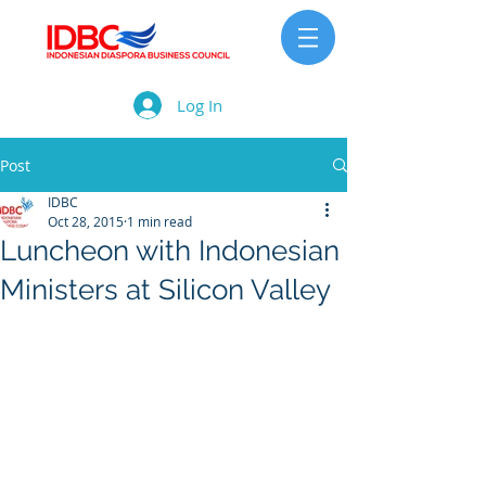
Log In
Post
IDBC
Oct 28, 2015
1 min read
Luncheon with Indonesian
Ministers at Silicon Valley