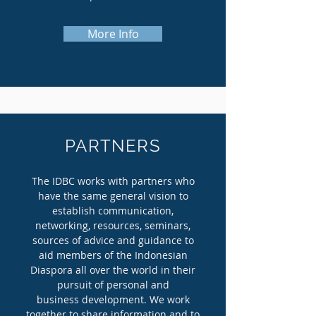
More Info
PARTNERS
The IDBC works with partners who
have the same general vision to
establish communication,
networking, resources, seminars,
sources of advice and guidance to
aid members of the Indonesian
Diaspora all over the world in their
pursuit of personal and
business development. We work
together to share information and to