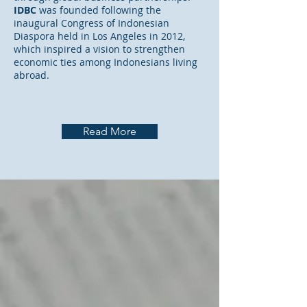
IDBC
was founded following the
inaugural Congress of Indonesian
Diaspora held in Los Angeles in 2012,
which inspired a vision to strengthen
economic ties among Indonesians living
abroad.
Read More