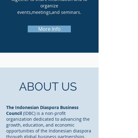
organize
events,meetings,and seminars.
More Info
ABOUT US
The Indonesian Diaspora Business
Council
(IDBC) is a non-profit
organization dedicated to advancing the
growth, education, and economic
opportunities of the Indonesian diaspora
through global business partnerships.