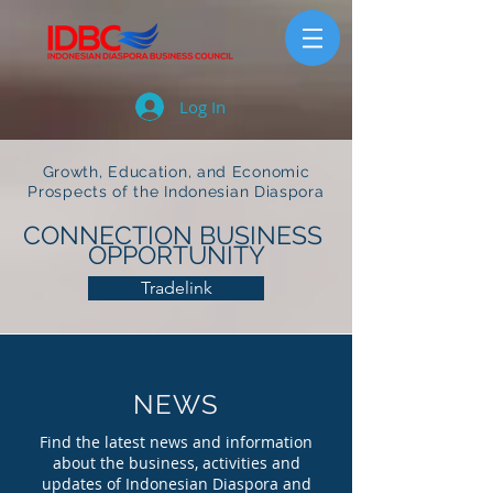
Log In
Growth, Education, and Economic
Prospects of the Indonesian Diaspora
CONNECTION BUSINESS
OPPORTUNITY
Tradelink
NEWS
Find the latest news and information
about the business, activities and
updates of Indonesian Diaspora and