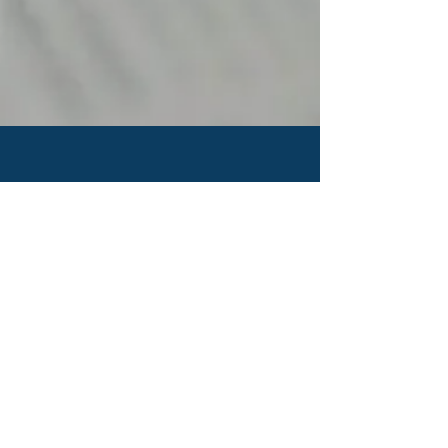
CONTACT US
IDBC Head Quarter
Rifyo Design
Jl.Kemang Utara Raya No.1
Jakarta Selatan 12730 - INDONESIA